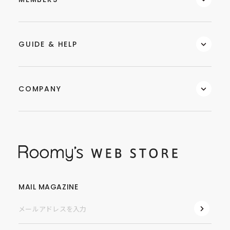
GUIDE & HELP
COMPANY
MAIL MAGAZINE