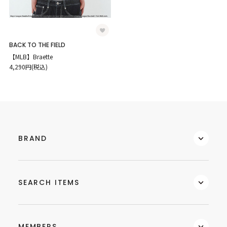
BACK TO THE FIELD
【MLB】Braette
4,290円(税込)
BRAND
SEARCH ITEMS
MEMBERS