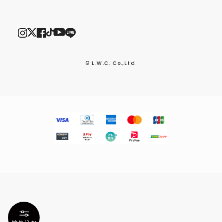
© L.W.C. Co.,Ltd.